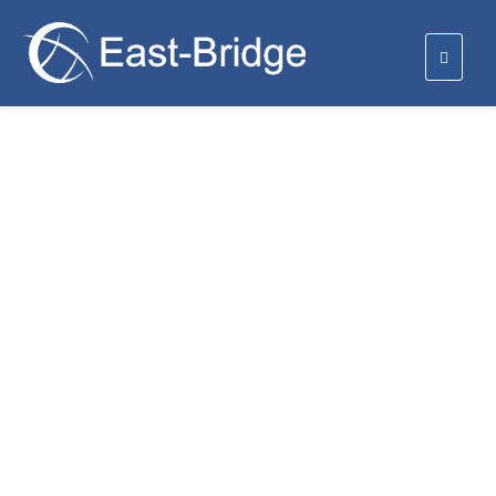
We provide radio and
telecommunication coverage.
We are providing radio and telecommunications coverage
and we also make certain that we provide full area
coverage.
Radio Coverage