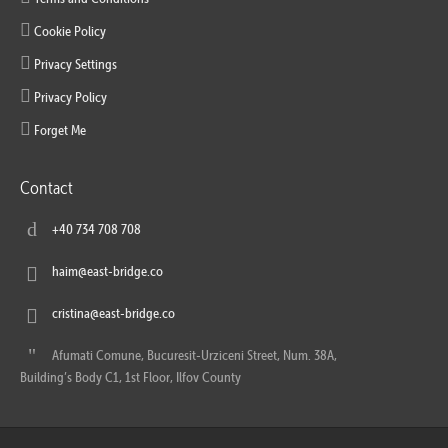
Cookie Policy
Privacy Settings
Privacy Policy
Forget Me
Contact
+40 734 708 708
haim@east-bridge.co
cristina@east-bridge.co
Afumati Comune, Bucuresit-Urziceni Street, Num. 38A,
Building’s Body C1, 1st Floor, Ilfov County