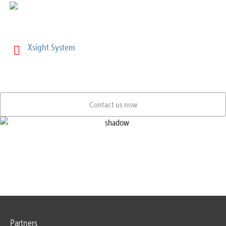
More Informations:
Xsight System
Contact us now
Partners