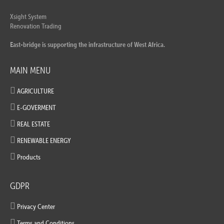
Xsight System
Renovation Trading
East-bridge is supporting the infrastructure of West Africa.
MAIN MENU
AGRICULTURE
E-GOVERMENT
REAL ESTATE
RENEWABLE ENERGY
Products
GDPR
Privacy Center
Terms and Conditions