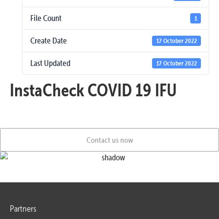
File Count
1
Create Date
17 October 2022
Last Updated
17 October 2022
InstaCheck COVID 19 IFU
Contact us now
Partners