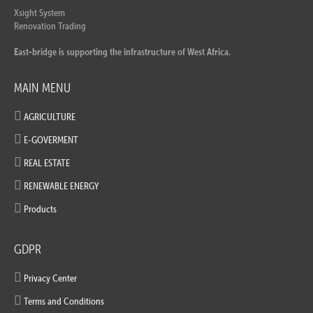
Xsight System
Renovation Trading
East-bridge is supporting the infrastructure of West Africa.
MAIN MENU
AGRICULTURE
E-GOVERMENT
REAL ESTATE
RENEWABLE ENERGY
Products
GDPR
Privacy Center
Terms and Conditions