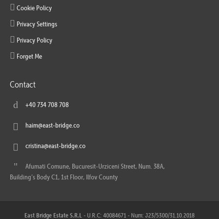
Cookie Policy
Privacy Settings
Privacy Policy
Forget Me
Contact
+40 734 708 708
haim@east-bridge.co
cristina@east-bridge.co
Afumati Comune, Bucuresit-Urziceni Street, Num. 38A,
Building’s Body C1, 1st Floor, Ilfov County
East Bridge Estate S.R.L
- U.R.C: 40084671 - Num: J23/5300/31.10.2018