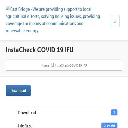
InstaCheck COVID 19 IFU
Home
InstaCheck COVID 19 IFU
Download
Download
3
File Size
2.19 MB