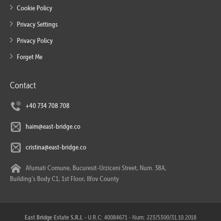
Cookie Policy
Privacy Settings
Privacy Policy
Forget Me
Contact
+40 734 708 708
haim@east-bridge.co
cristina@east-bridge.co
Afumati Comune, Bucuresit-Urziceni Street, Num. 38A,
Building’s Body C1, 1st Floor, Ilfov County
East Bridge Estate S.R.L
- U.R.C: 40084671 - Num: J23/5300/31.10.2018