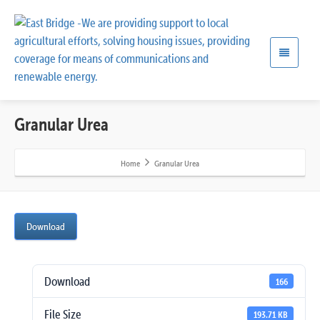
Granular Urea
Home
Granular Urea
Download
Download
166
File Size
193.71 KB