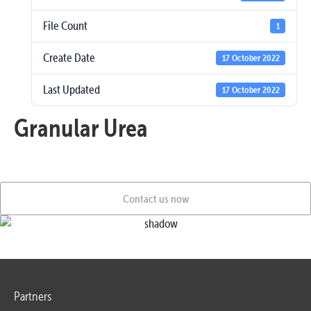
File Count
1
Create Date
17 October 2022
Last Updated
17 October 2022
Granular Urea
Contact us now
Partners