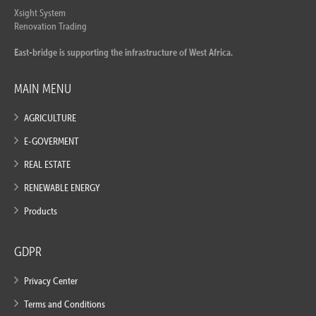
Xsight System
Renovation Trading
East-bridge is supporting the infrastructure of West Africa.
MAIN MENU
AGRICULTURE
E-GOVERMENT
REAL ESTATE
RENEWABLE ENERGY
Products
GDPR
Privacy Center
Terms and Conditions