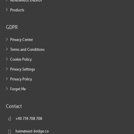
RENEWABLE ENERGY
Products
GDPR
Privacy Center
Terms and Conditions
Cookie Policy
Privacy Settings
Privacy Policy
Forget Me
Contact
+40 734 708 708
haim@east-bridge.co