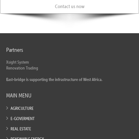
Contact us now
Partners
Xsight System
Renovation Trading
East-bridge is supporting the infrastructure of West Africa.
MAIN MENU
AGRICULTURE
E-GOVERMENT
REAL ESTATE