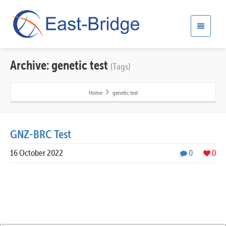
Archive: genetic test
(Tags)
Home
genetic test
GNZ-BRC Test
16 October 2022
0
0